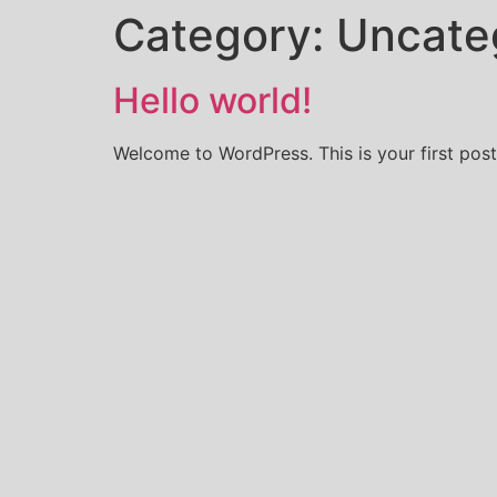
Category:
Uncate
Hello world!
Welcome to WordPress. This is your first post. 