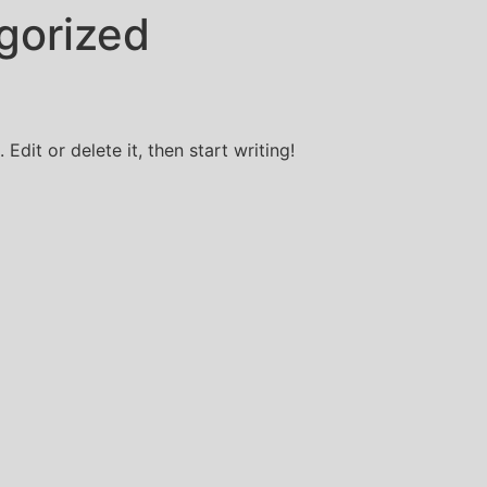
gorized
Edit or delete it, then start writing!